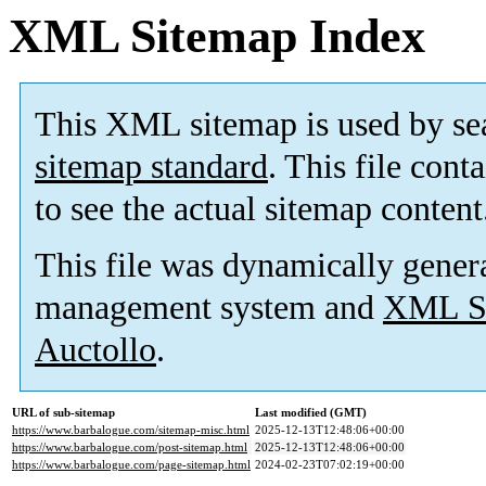
XML Sitemap Index
This XML sitemap is used by se
sitemap standard
. This file cont
to see the actual sitemap content
This file was dynamically gener
management system and
XML Si
Auctollo
.
URL of sub-sitemap
Last modified (GMT)
https://www.barbalogue.com/sitemap-misc.html
2025-12-13T12:48:06+00:00
https://www.barbalogue.com/post-sitemap.html
2025-12-13T12:48:06+00:00
https://www.barbalogue.com/page-sitemap.html
2024-02-23T07:02:19+00:00