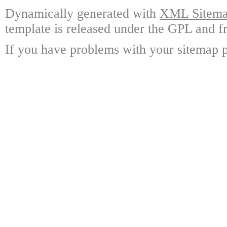
Dynamically generated with
XML Sitemap
template is released under the GPL and fr
If you have problems with your sitemap p